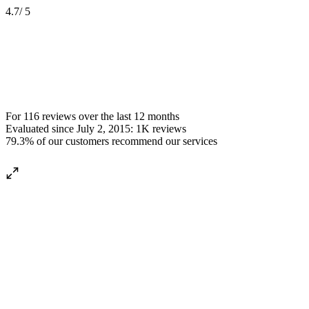
4.7
/ 5
For
116 reviews
over the
last 12 months
Evaluated since
July 2, 2015
:
1K
reviews
79.3%
of our customers recommend our services